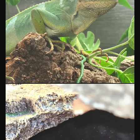
Fiji Iguanas
BRACHYLOPHUS
POA
ASK IN STORE