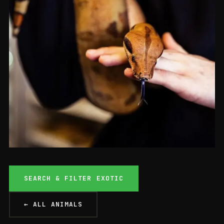
Boas
SEARCH & FILTER EXOTIC
BOA CONSTRICTOR
From £129
ONLY 1 LEFT
ASHFORD
← ALL ANIMALS