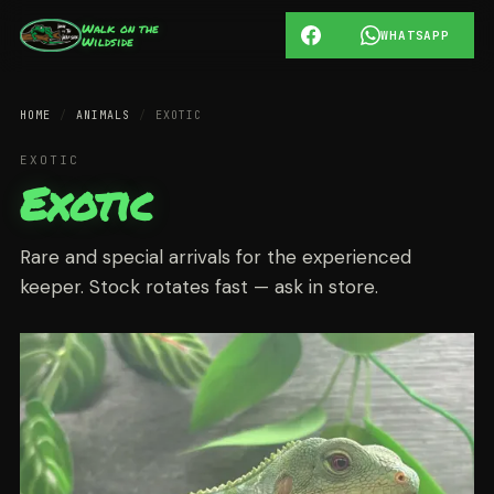
Walk on the
WHATSAPP
Wildside
HOME
/
ANIMALS
/
EXOTIC
EXOTIC
Exotic
Rare and special arrivals for the experienced
keeper. Stock rotates fast — ask in store.