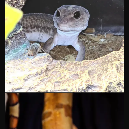
Terrastrial Geckos
GEKKO
From £99
IN STOCK
BOTH SHOPS