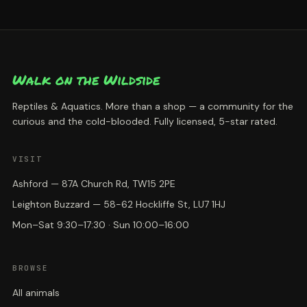
Walk on the Wildside
Reptiles & Aquatics. More than a shop — a community for the
curious and the cold-blooded. Fully licensed, 5-star rated.
VISIT
Ashford — 87A Church Rd, TW15 2PE
Leighton Buzzard — 58-62 Hockliffe St, LU7 1HJ
Mon–Sat 9:30–17:30 · Sun 10:00–16:00
BROWSE
All animals