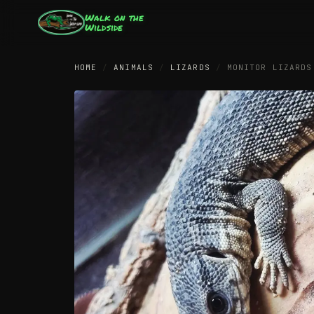
Walk on the
Wildside
HOME
/
ANIMALS
/
LIZARDS
/
MONITOR LIZARDS