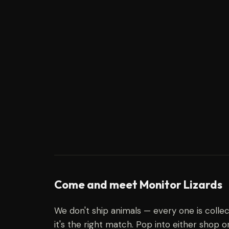
Come and meet Monitor Lizards
We don't ship animals — every one is coll
it's the right match. Pop into either shop o