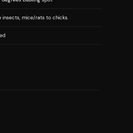
e insects, mice/rats to chicks.
xed