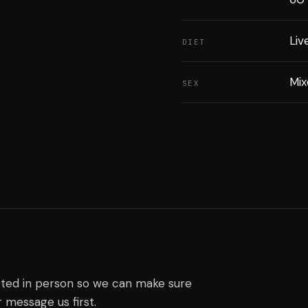
Liv
DIET
Mi
SEX
ected in person so we can make sure
r message us first.