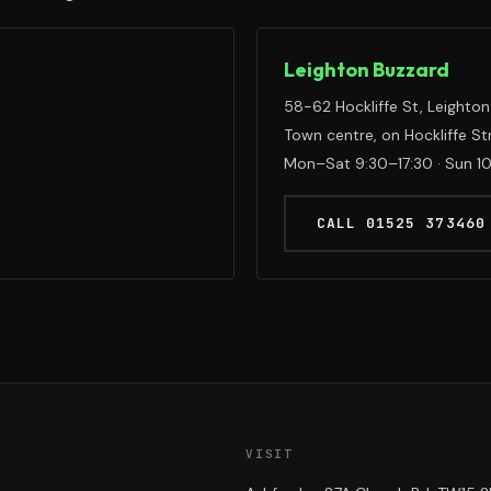
Leighton Buzzard
58-62 Hockliffe St, Leighton
Town centre, on Hockliffe St
Mon–Sat 9:30–17:30 · Sun 1
CALL 01525 373460
VISIT