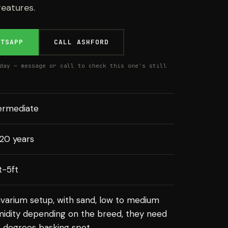
reatures.
ATSAPP
CALL ASHFORD
day — message or call to check this one's still
ermediate
20 years
ft-5ft
ivarium setup, with sand, low to medium
idity depending on the breed, they need
 degrees basking spot