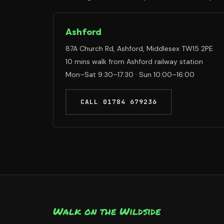
Ashford
87A Church Rd, Ashford, Middlesex TW15 2PE
10 mins walk from Ashford railway station
Mon–Sat 9:30–17:30 · Sun 10:00–16:00
CALL 01784 679236
Walk on the Wildside