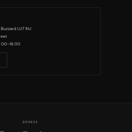
 Buzzard LU7 1HJ
reet
0:00–16:00
BROWSE