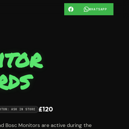
WHATSAPP
itor
rds
£120
HTON: ASK IN STORE
d Bosc Monitors are active during the