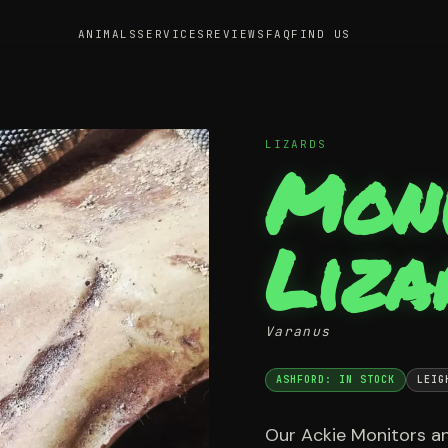
ANIMALS
SERVICES
REVIEWS
FAQ
FIND US
LIZARDS
Mon
Liza
Varanus
ASHFORD: IN STOCK
LEIG
Our Ackie Monitors an