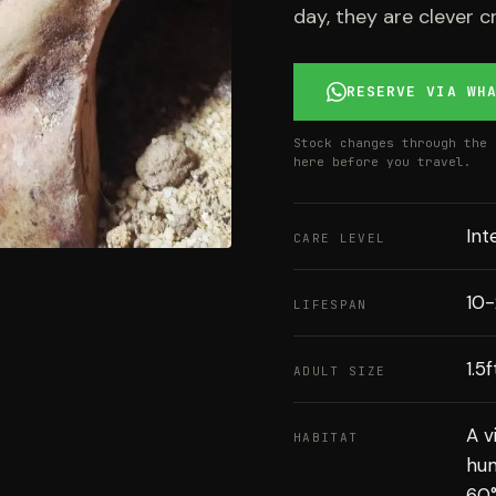
day, they are clever c
RESERVE VIA WH
Stock changes through the 
here before you travel.
Int
CARE LEVEL
10-
LIFESPAN
1.5
ADULT SIZE
A v
HABITAT
hum
60°