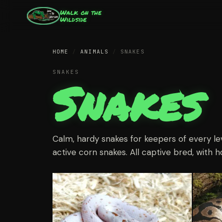
Walk on the
Wildside
HOME
/
ANIMALS
/
SNAKES
SNAKES
Snakes
Calm, hardy snakes for keepers of every le
active corn snakes. All captive bred, with h