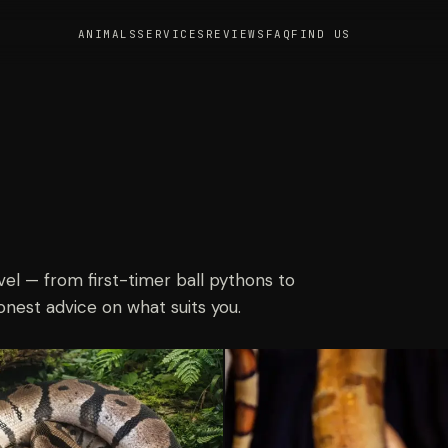
ANIMALS
SERVICES
REVIEWS
FAQ
FIND US
vel — from first-timer ball pythons to
onest advice on what suits you.