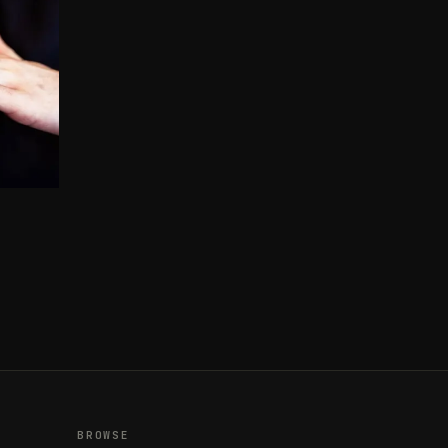
BROWSE