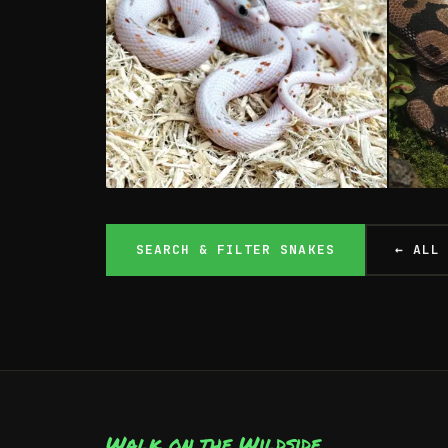
Colubrid Snakes
Py
SEARCH & FILTER SNAKES
← ALL
COLUBRIDAE
PYTH
From £99
IN STOCK
BOTH SHOPS
IN 
Walk on the Wildside