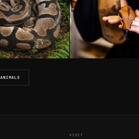
thons
Boas
 ANIMALS
ON REGIUS
BOA CONSTRICTOR
From £90
STOCK
BOTH SHOPS
ONLY 1 LEFT
ASHFORD
From £129
VISIT