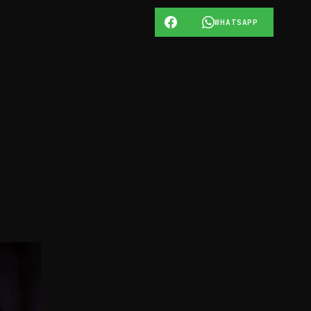
WHATSAPP