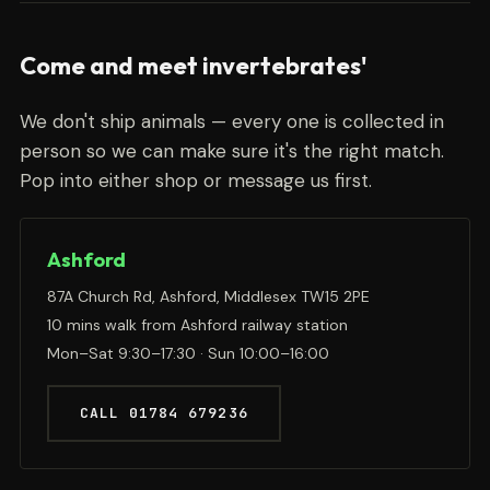
Come and meet invertebrates'
We don't ship animals — every one is collected in
person so we can make sure it's the right match.
Pop into either shop or message us first.
Ashford
87A Church Rd, Ashford, Middlesex TW15 2PE
10 mins walk from Ashford railway station
Mon–Sat 9:30–17:30 · Sun 10:00–16:00
CALL 01784 679236