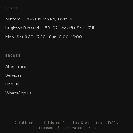
VISIT
Ashford — 87A Church Rd, TW15 2PE
Leighton Buzzard — 58-62 Hockliffe St, LU7 1HJ
Mon–Sat 9:30–17:30 · Sun 10:00–16:00
BROWSE
All animals
Services
Find us
WhatsApp us
© Walk on the Wildside Reptiles & Aquatics · Fully
licensed, 5-star rated ·
Home