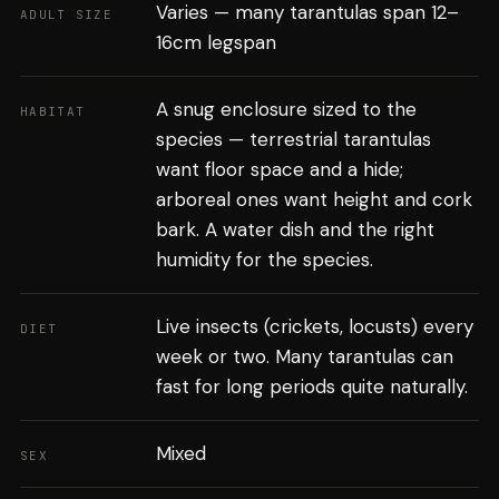
Varies — many tarantulas span 12–
ADULT SIZE
16cm legspan
A snug enclosure sized to the
HABITAT
species — terrestrial tarantulas
want floor space and a hide;
arboreal ones want height and cork
bark. A water dish and the right
humidity for the species.
Live insects (crickets, locusts) every
DIET
week or two. Many tarantulas can
fast for long periods quite naturally.
Mixed
SEX