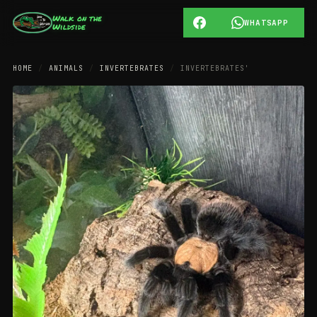
Walk on the
WHATSAPP
Wildside
HOME
/
ANIMALS
/
INVERTEBRATES
/
INVERTEBRATES'