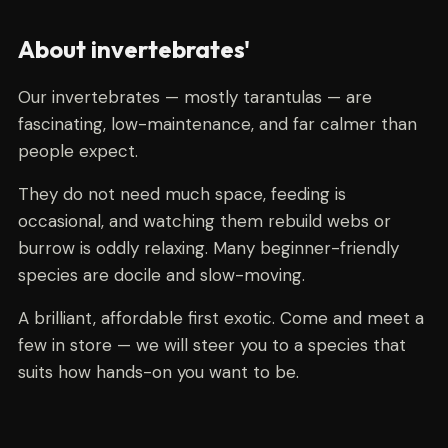
About invertebrates'
Our invertebrates — mostly tarantulas — are
fascinating, low-maintenance, and far calmer than
people expect.
They do not need much space, feeding is
occasional, and watching them rebuild webs or
burrow is oddly relaxing. Many beginner-friendly
species are docile and slow-moving.
A brilliant, affordable first exotic. Come and meet a
few in store — we will steer you to a species that
suits how hands-on you want to be.