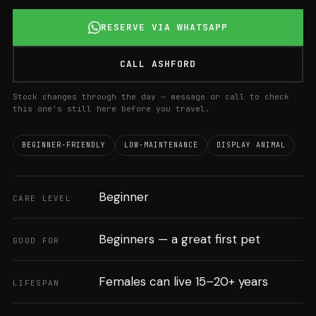
RESERVE VIA WHATSAPP
CALL ASHFORD
Stock changes through the day — message or call to check
this one's still here before you travel.
BEGINNER-FRIENDLY
LOW-MAINTENANCE
DISPLAY ANIMAL
Beginner
CARE LEVEL
Beginners — a great first pet
GOOD FOR
Females can live 15–20+ years
LIFESPAN