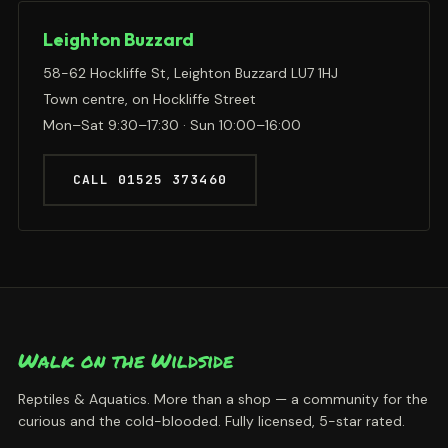
Leighton Buzzard
58-62 Hockliffe St, Leighton Buzzard LU7 1HJ
Town centre, on Hockliffe Street
Mon–Sat 9:30–17:30 · Sun 10:00–16:00
CALL 01525 373460
Walk on the Wildside
Reptiles & Aquatics. More than a shop — a community for the
curious and the cold-blooded. Fully licensed, 5-star rated.