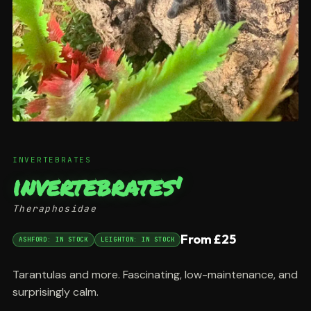
INVERTEBRATES
invertebrates'
Theraphosidae
From £25
ASHFORD: IN STOCK
LEIGHTON: IN STOCK
Tarantulas and more. Fascinating, low-maintenance, and
surprisingly calm.